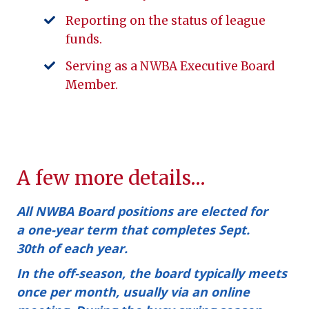
Reporting on the status of league
funds.
Serving as a NWBA Executive Board
Member.
A few more details…
All NWBA Board positions are elected for
a
one-year term
that completes
Sept.
30th
of each year.
In the off-season, the board typically meets
once per month, usually via an online