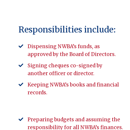
Responsibilities include:
Dispensing NWBA’s funds, as
approved by the Board of Directors.
Signing cheques co-signed by
another officer or director.
Keeping NWBA’s books and financial
records.
Preparing budgets and assuming the
responsibility for all NWBA’s finances.