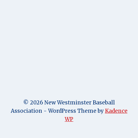
© 2026 New Westminster Baseball
Association - WordPress Theme by
Kadence
WP