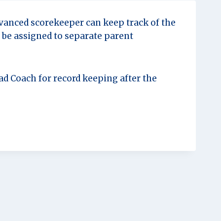
dvanced scorekeeper can keep track of the
n be assigned to separate parent
d Coach for record keeping after the