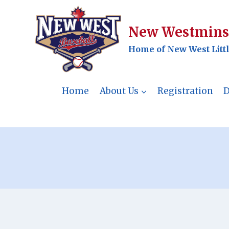
Skip
to
New Westminst
content
Home of New West Litt
Home
About Us
Registration
D