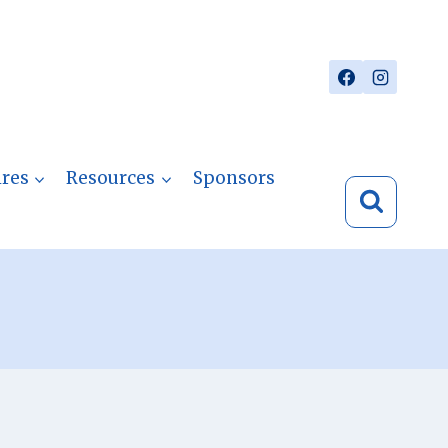
res
Resources
Sponsors