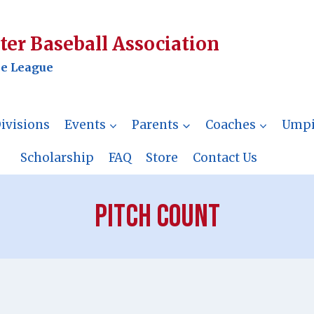
er Baseball Association
le League
ivisions
Events
Parents
Coaches
Umpi
Scholarship
FAQ
Store
Contact Us
Pitch Count