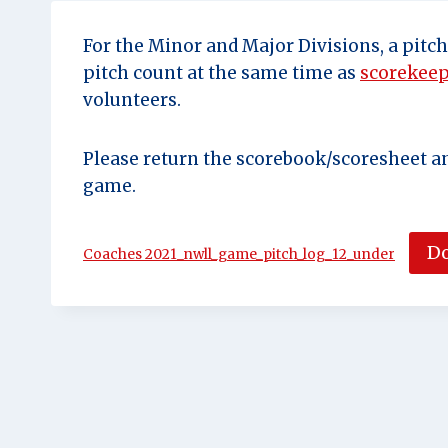
For the Minor and Major Divisions, a pitc
pitch count at the same time as
scorekee
volunteers.
Please return the scorebook/scoresheet a
game.
D
Coaches 2021_nwll_game_pitch_log_12_under