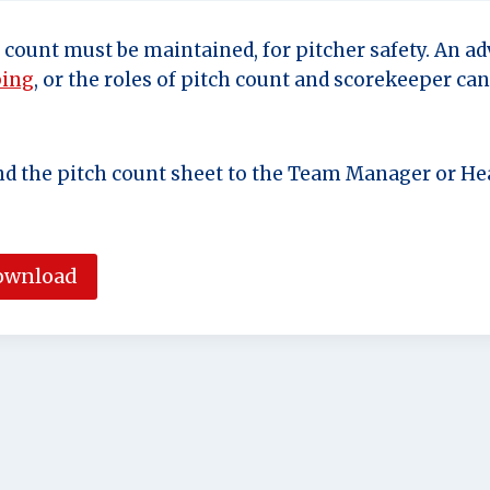
h count must be maintained, for pitcher safety. An a
ping
, or the roles of pitch count and scorekeeper ca
nd the pitch count sheet to the Team Manager or Hea
ownload