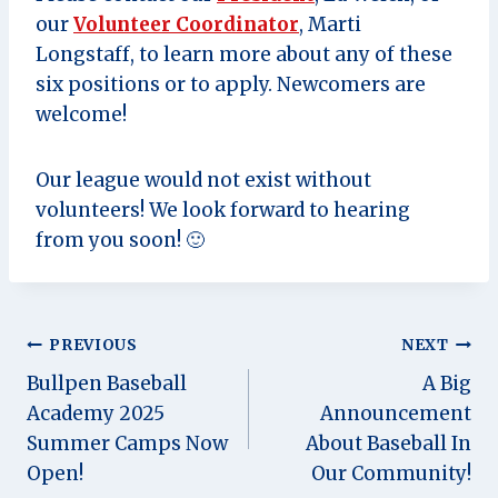
our
Volunteer Coordinator
, Marti
Longstaff, to learn more about any of these
six positions or to apply. Newcomers are
welcome!
Our league would not exist without
volunteers! We look forward to hearing
from you soon! 🙂
Post
PREVIOUS
NEXT
Bullpen Baseball
A Big
navigation
Academy 2025
Announcement
Summer Camps Now
About Baseball In
Open!
Our Community!