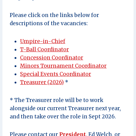
Please click on the links below for
descriptions of the vacancies:
Umpire-in-Chief
T-Ball Coordinator
Concession Coordinator
Minors Tournament Coordinator
Special Events Coordinator
Treasurer (2026)
*
* The Treasurer role will be to work
alongside our current Treasurer next year,
and then take over the role in Sept 2026.
Please contact our
President
, Ed Welch, or