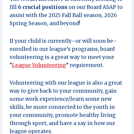
fill
6 crucial positions
on our Board ASAP to
assist with the 2025 Fall Ball season, 2026
Spring Season, and beyond!
If your child is currently–or will soon be–
enrolled in our league’s programs, board
volunteering is a great way to meet your
“
League Volunteering
” requirement.
Volunteering with our league is also a great
way to give back to your community, gain
some work experience/learn some new
skills, be more connected to the youth in
your community, promote healthy living
through sport, and have a say in how our
league operates.