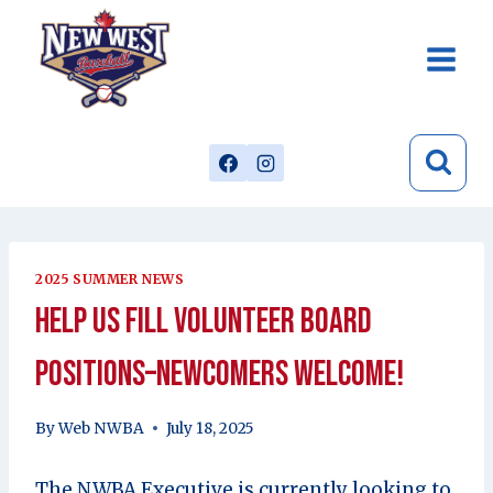
Skip
to
content
2025 SUMMER NEWS
Help Us Fill Volunteer Board
Positions–Newcomers Welcome!
By
Web NWBA
July 18, 2025
The NWBA Executive is currently looking to