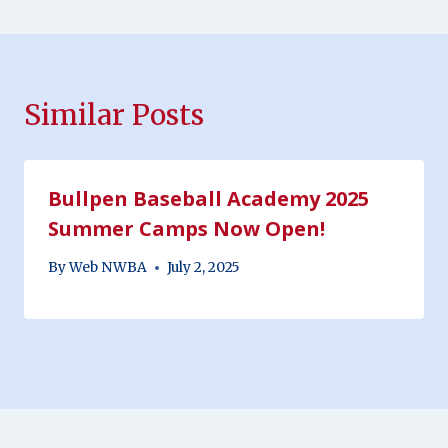
Similar Posts
Bullpen Baseball Academy 2025
Summer Camps Now Open!
By
Web NWBA
July 2, 2025