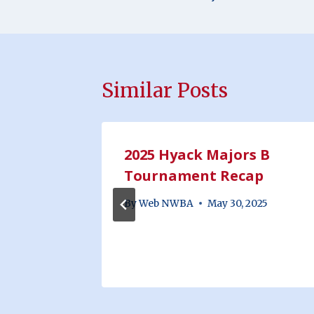
Similar Posts
inors
2025 Hyack Majors B
10th &
Tournament Recap
By
Web NWBA
May 30, 2025
25