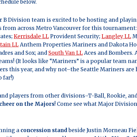
chedule below.
B Division team is excited to be hosting and playi
s from across Metro Vancouver for this tournament
rates;
Kerrisdale LL
Provident Security;
Langley LL
M
tain LL
Anthem Properties Mariners and Dakota Ho
dres and Sox; and
South Van LL
Aces and Bombers. A
 teams! (It looks like “Mariners” is a popular team 
guers this year, and why not–the Seattle Mariners are
 far!)
 and players from other divisions–T-Ball, Rookie, a
cheer on the Majors
! Come see what Major Division
unning a
concession stand
beside Justin Morneau Fi