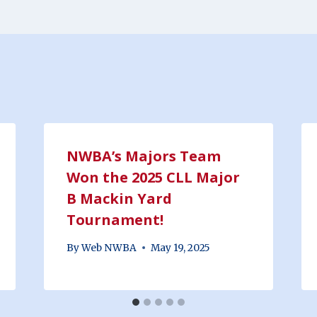
NWBA’s Majors Team
Won the 2025 CLL Major
B Mackin Yard
Tournament!
By
Web NWBA
May 19, 2025