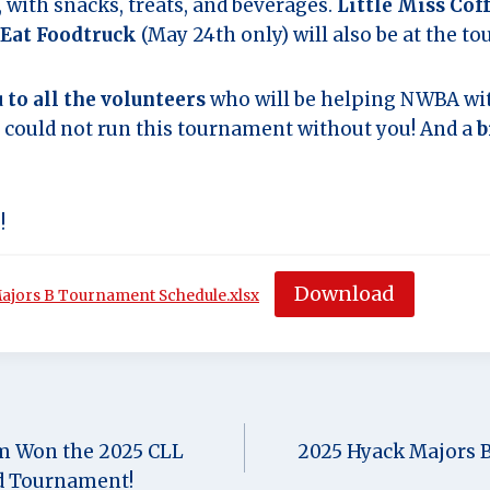
with snacks, treats, and beverages.
Little Miss Cof
Eat Foodtruck
(May 24th only) will also be at the t
 to all the volunteers
who will be helping NWBA wit
ould not run this tournament without you! And a
b
!
Download
jors B Tournament Schedule.xlsx
m Won the 2025 CLL
2025 Hyack Majors 
d Tournament!