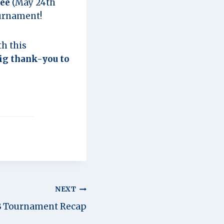
fee
(May 24th
ournament!
h this
ig thank-you to
NEXT
B Tournament Recap