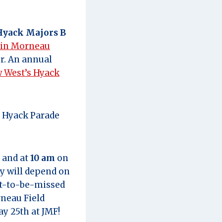
Hyack Majors B
tin Morneau
r. An annual
 West’s Hyack
e Hyack Parade
 and at
10 am
on
y will depend on
ot-to-be-missed
neau Field
y 25th at JMF!