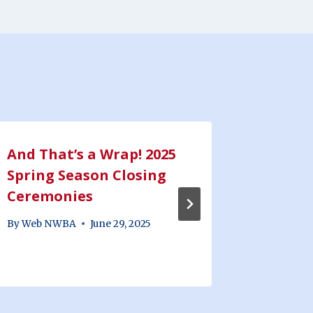
And That’s a Wrap! 2025
2025 J
Spring Season Closing
Minor
Ceremonies
Recap
By
Web NWBA
June 29, 2025
By
Web N