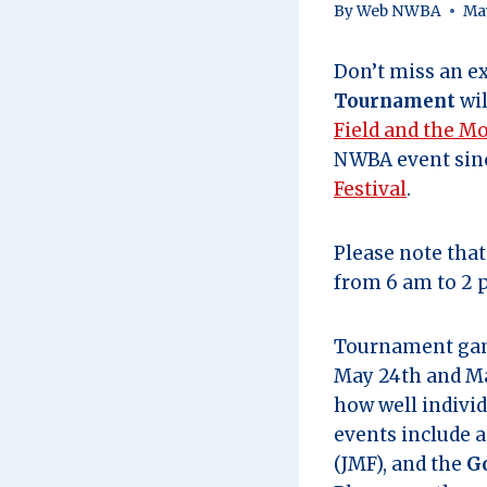
By
Web NWBA
May
Don’t miss an ex
Tournament
wil
Field and the M
NWBA event sinc
Festival
.
Please note tha
from 6 am to 2 
Tournament game
May 24th and Ma
how well individ
events include 
(JMF), and the
G