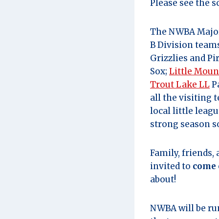
Please see the s
The NWBA Major 
B Division team
Grizzlies and Pi
Sox;
Little Moun
Trout Lake LL
Pa
all the visiting
local little lea
strong season so
Family, friends,
invited to
come 
about!
NWBA will be r