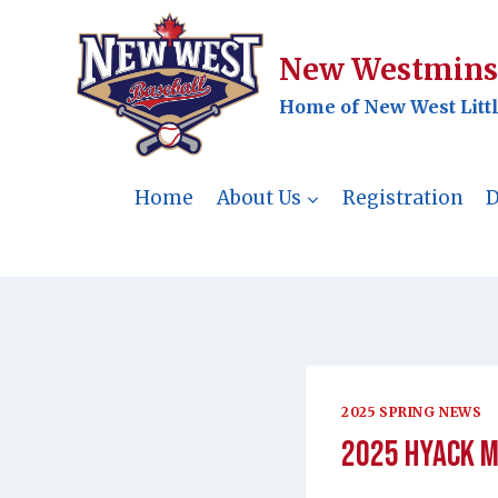
Skip
to
New Westminst
content
Home of New West Litt
Home
About Us
Registration
D
2025 SPRING NEWS
2025 Hyack M