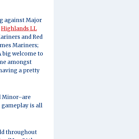
ng against Major
:
Highlands LL
ariners and Red
mes Mariners;
 big welcome to
name amongst
 having a pretty
nd Minor–are
 gameplay is all
eld throughout