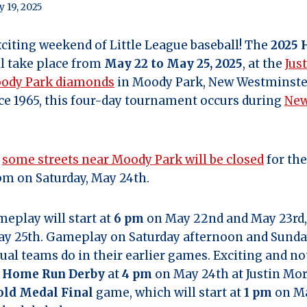
 19, 2025
citing weekend of Little League baseball! The
2025 
l take place from
May 22 to May 25, 2025
, at the
Jus
oody Park diamonds
in Moody Park, New Westminste
e 1965, this four-day tournament occurs during
New
t
some streets near Moody Park will be closed
for th
pm on Saturday, May 24th.
play will start at
6 pm
on May 22nd and May 23rd,
y 25th. Gameplay on Saturday afternoon and Sunda
ual teams do in their earlier games. Exciting and n
a
Home Run Derby
at
4 pm
on May 24th at Justin Mor
old Medal Final
game, which will start at
1 pm
on Ma