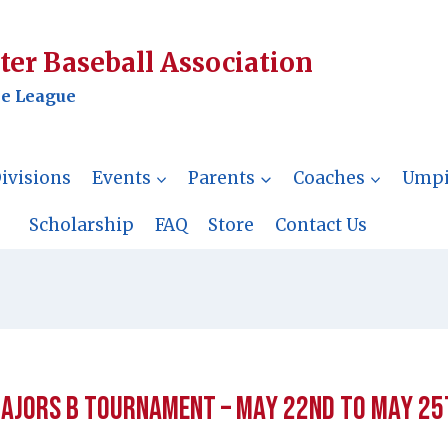
er Baseball Association
le League
ivisions
Events
Parents
Coaches
Umpi
Scholarship
FAQ
Store
Contact Us
ajors B Tournament – May 22nd to May 25