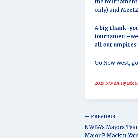
the tournament, 
only) and
Meet2
A
big thank-you
tournament–we c
all our umpires
!
Go New West, go
2025 NWBA Hyack Ma
Post
PREVIOUS
NWBA’s Majors Tea
navigation
Major B Mackin Yar