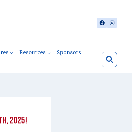
res
Resources
Sponsors
th, 2025!