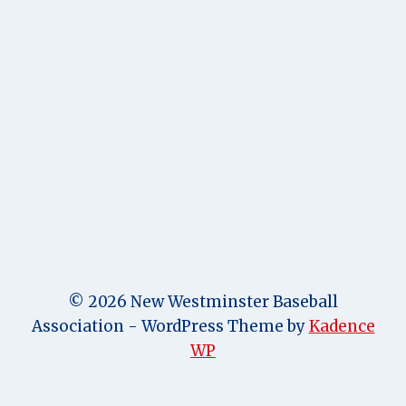
© 2026 New Westminster Baseball
Association - WordPress Theme by
Kadence
WP